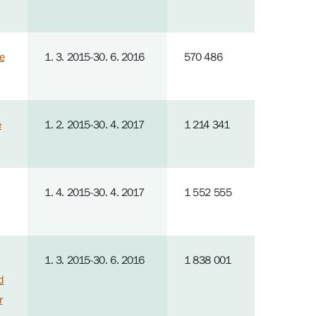
e
1. 3. 2015-30. 6. 2016
570 486
e
1. 2. 2015-30. 4. 2017
1 214 341
1. 4. 2015-30. 4. 2017
1 552 555
1. 3. 2015-30. 6. 2016
1 838 001
d
r