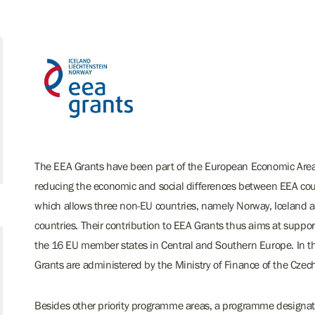
The EEA Grants have been part of the European Economic Area f
reducing the economic and social differences between EEA coun
which allows three non-EU countries, namely Norway, Iceland an
countries. Their contribution to EEA Grants thus aims at suppo
the 16 EU member states in Central and Southern Europe. In 
Grants are administered by the Ministry of Finance of the Czec
Besides other priority programme areas, a programme designate