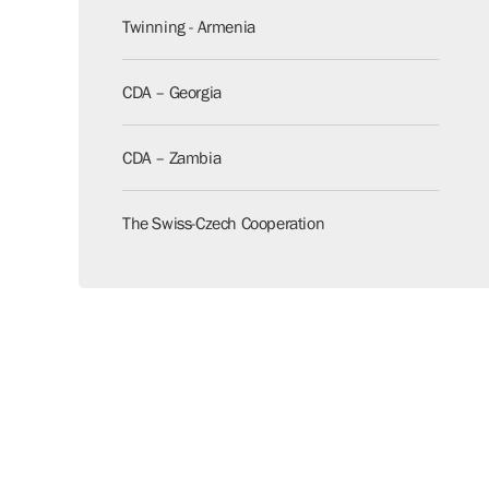
Twinning - Armenia
CDA – Georgia
CDA – Zambia
The Swiss-Czech Cooperation