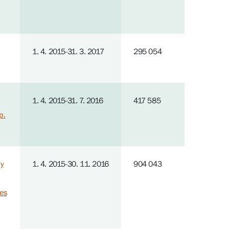
1. 4. 2015-31. 3. 2017
295 054
1. 4. 2015-31. 7. 2016
417 585
p.
by
1. 4. 2015-30. 11. 2016
904 043
ies