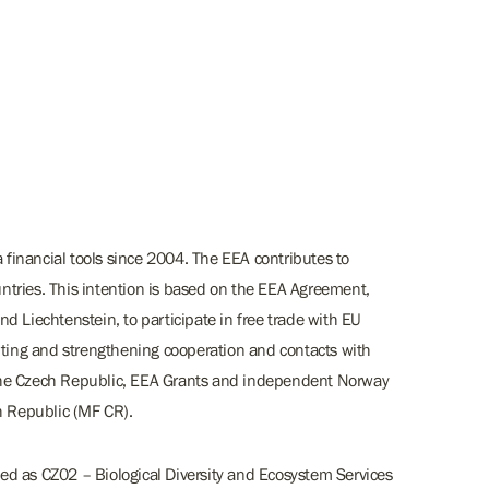
inancial tools since 2004. The EEA contributes to
tries. This intention is based on the EEA Agreement,
d Liechtenstein, to participate in free trade with EU
rting and strengthening cooperation and contacts with
the Czech Republic, EEA Grants and independent Norway
h Republic (MF CR).
d as CZ02 – Biological Diversity and Ecosystem Services