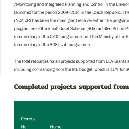
/Monitoring and Integrated Planning and Control in the Envir
launched for the period 2009–2014 in the Czech Republic. Th
(NCA CR) has been the main grant receiver within the programm
programme of the Small Grant Scheme (SGS) entitled Action Pl
intermediary in the CZ02 programme, and the Ministry of the E
intermediary in the SGSII sub-programme.
The total resources for all projects supported from EEA Grants
including co-financing from the ME budget, which is 15% for S
Completed projects supported from
Procets
Nr.
Name