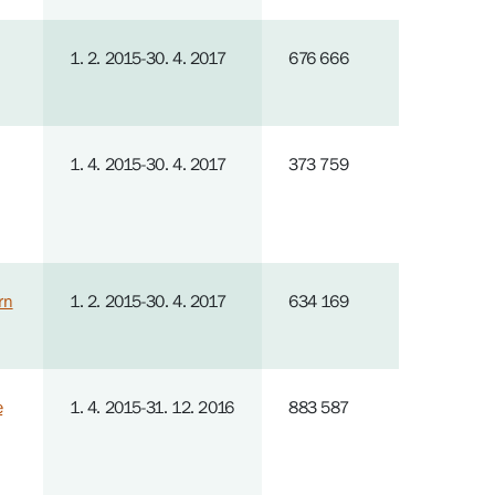
1. 2. 2015-30. 4. 2017
676 666
1. 4. 2015-30. 4. 2017
373 759
rn
1. 2. 2015-30. 4. 2017
634 169
e
1. 4. 2015-31. 12. 2016
883 587