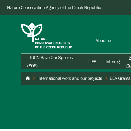
Nature Conservation Agency of the Czech Republic
About us
IUCN Save Our Species
LIFE
Interreg
(SOS)
Gr
International work and our projects
EEA Grants
Nature Conservation Agency of the Czech Republic