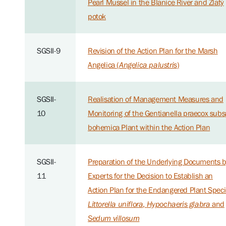
Pearl Mussel in the Blanice River and Zlatý
potok
SGSII-9
Revision of the Action Plan for the Marsh
Angelica (
Angelica palustris
)
SGSII-
Realisation of Management Measures and
10
Monitoring of the Gentianella praecox subs
bohemica Plant within the Action Plan
SGSII-
Preparation of the Underlying Documents 
11
Experts for the Decision to Establish an
Action Plan for the Endangered Plant Spec
Littorella uniflora
,
Hypochaeris glabra
and
Sedum villosum