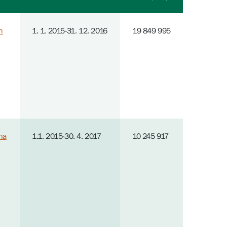
n
1. 1. 2015-31. 12. 2016
19 849 995
na
1.1. 2015-30. 4. 2017
10 245 917