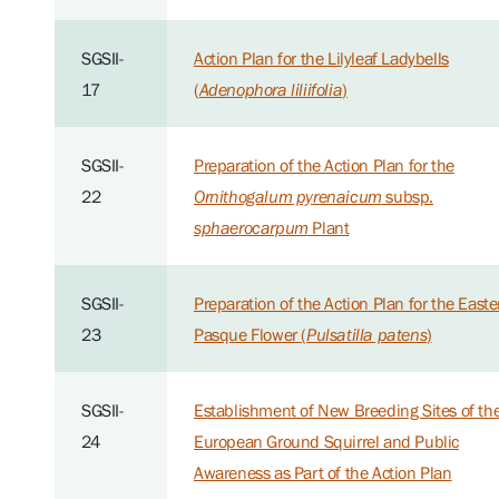
SGSII-
Action Plan for the Lilyleaf Ladybells
17
(
Adenophora liliifolia
)
SGSII-
Preparation of the Action Plan for the
22
Ornithogalum pyrenaicum
subsp.
sphaerocarpum
Plant
SGSII-
Preparation of the Action Plan for the Easte
23
Pasque Flower (
Pulsatilla patens
)
SGSII-
Establishment of New Breeding Sites of th
24
European Ground Squirrel and Public
Awareness as Part of the Action Plan