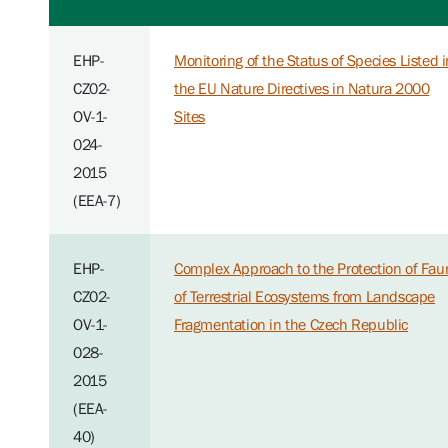
EHP-
Monitoring of the Status of Species Listed i
CZ02-
the EU Nature Directives in Natura 2000
OV-1-
Sites
024-
2015
(EEA-7)
EHP-
Complex Approach to the Protection of Fau
CZ02-
of Terrestrial Ecosystems from Landscape
OV-1-
Fragmentation in the Czech Republic
028-
2015
(EEA-
40)