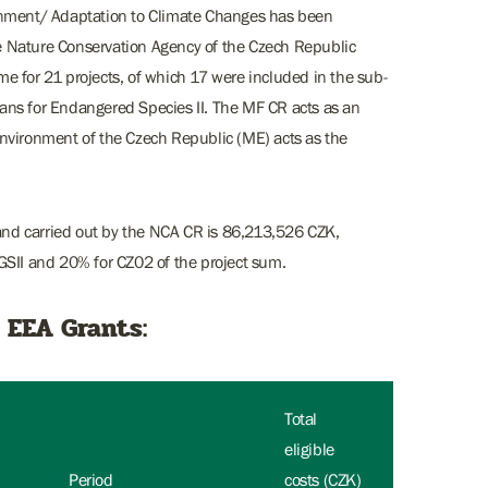
onment/ Adaptation to Climate Changes has been
e Nature Conservation Agency of the Czech Republic
e for 21 projects, of which 17 were included in the sub-
ans for Endangered Species II. The MF CR acts as an
nvironment of the Czech Republic (ME) acts as the
 and carried out by the NCA CR is 86,213,526 CZK,
GSII and 20% for CZ02 of the project sum.
 EEA Grants:
Total
eligible
Period
costs (CZK)