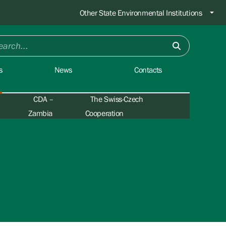
Other State Environmental Institutions
s
News
Contacts
CDA –
The Swiss-Czech
Zambia
Cooperation