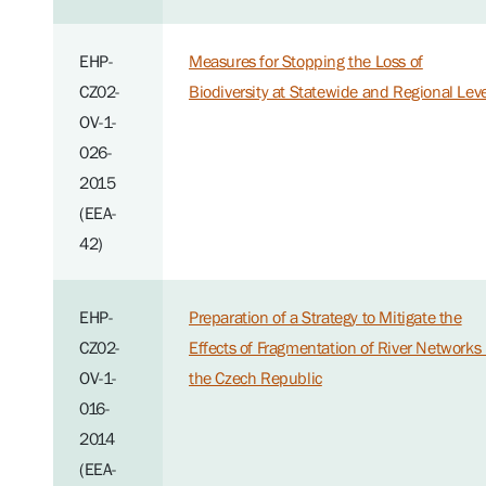
EHP-
Measures for Stopping the Loss of
CZ02-
Biodiversity at Statewide and Regional Lev
OV-1-
026-
2015
(EEA-
42)
EHP-
Preparation of a Strategy to Mitigate the
CZ02-
Effects of Fragmentation of River Networks 
OV-1-
the Czech Republic
016-
2014
(EEA-