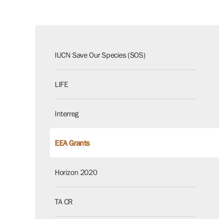
IUCN Save Our Species (SOS)
LIFE
Interreg
EEA Grants
Horizon 2020
TA CR