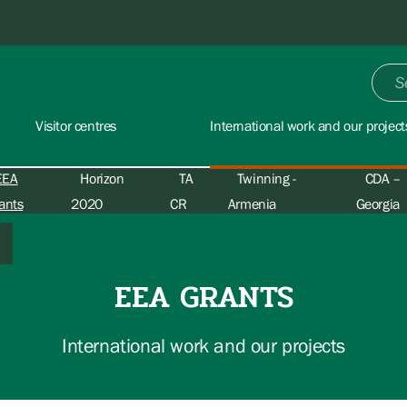
Visitor centres
International work and our project
EEA
Horizon
TA
Twinning -
CDA –
ants
2020
CR
Armenia
Georgia
EEA GRANTS
International work and our projects