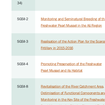
34)
SGSII-2
Monitoring and Seminatural Breeding of th
Freshwater Pearl Mussel in the Aš Region
SGSII-3
Realisation of the Action Plan for the Scarc
Fritillary in 2015-2016
SGSII-4
Promoting Preservation of the Freshwater
Pearl Mussel and its Habitat
SGSII-8
Revitalisation of the River Catchment Area,
Optimisation of Functional Components an
Monitoring in the Key Site of the Freshwate