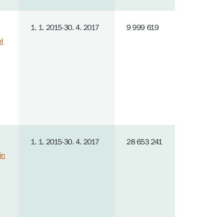
1. 1. 2015-30. 4. 2017
9 999 619
el
1. 1. 2015-30. 4. 2017
28 653 241
in